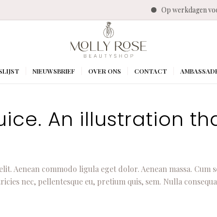
Op werkdagen voo
SLIJST
NIEUWSBRIEF
OVER ONS
CONTACT
AMBASSAD
ce. An illustration tha
elit. Aenean commodo ligula eget dolor. Aenean massa. Cum s
ricies nec, pellentesque eu, pretium quis, sem. Nulla consequa