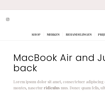
SHOP
MERKEN
BEHANDELINGEN
PRIJ
MacBook Air and Jui
back
Lorem ipsum dolor sit amet, consectetuer adipiscing 
montes, nascetur
ridiculus
mus. Donec quam felis, ult