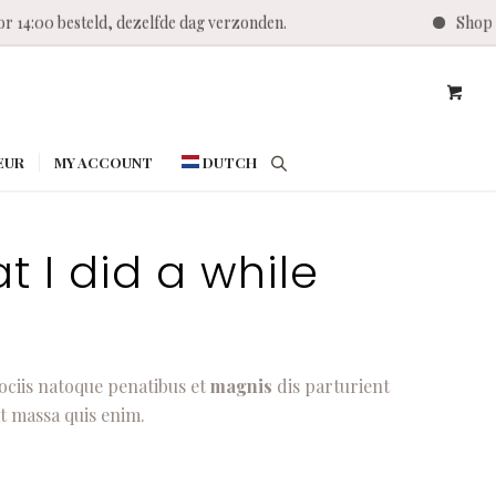
r 14:00 besteld, dezelfde dag verzonden.
Shop T
EUR
MY ACCOUNT
DUTCH
t I did a while
ociis natoque penatibus et
magnis
dis parturient
t massa quis enim.