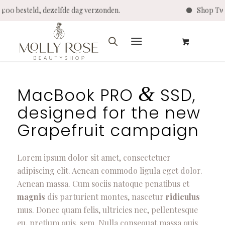
r 14:00 besteld, dezelfde dag verzonden.
Shop T
&
MacBook PRO
SSD,
designed for the new
Grapefruit campaign
Lorem ipsum dolor sit amet, consectetuer
adipiscing elit. Aenean commodo ligula eget dolor.
Aenean massa. Cum sociis natoque penatibus et
magnis
dis parturient montes, nascetur
ridiculus
mus. Donec quam felis, ultricies nec, pellentesque
eu, pretium quis, sem. Nulla consequat massa quis