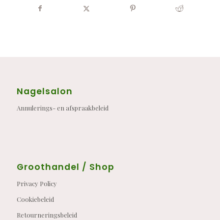
Nagelsalon
Annulerings- en afspraakbeleid
Groothandel / Shop
Privacy Policy
Cookiebeleid
Retourneringsbeleid