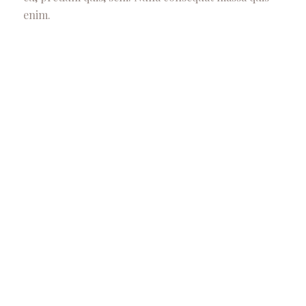
enim.